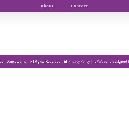
About
Contact
ion Danceworks | All Rights Reserved |
Privacy Policy
|
Website designed